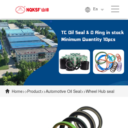
En
Home
>>
Product
>>
Automotive Oil Seal
>>
Wheel Hub seal
