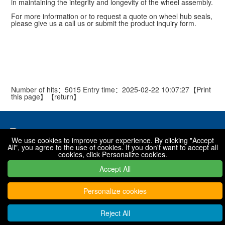
in maintaining the integrity and longevity of the wheel assembly.
For more information or to request a quote on wheel hub seals,
please give us a call us or submit the product inquiry form.
Number of hits：5015 Entry time：2025-02-22 10:07:27【
Print
this page
】【
return
】
We use cookies to improve your experience. By clicking "Accept
All", you agree to the use of cookies. If you don't want to accept all
National toll free hotline
cookies, click Personalize cookies.
0319-7576001 / 7576068 / 7576088
Accept All
Personalize cookies
Copyright © 2022 - 2030 Xingtai Shanfeng special rubber products
Co., Ltd
Reject All