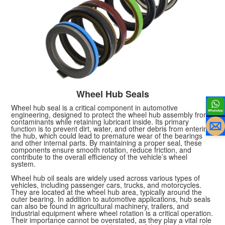
Wheel Hub Seals
Wheel hub seal is a critical component in automotive
engineering, designed to protect the wheel hub assembly from
contaminants while retaining lubricant inside. Its primary
function is to prevent dirt, water, and other debris from entering
the hub, which could lead to premature wear of the bearings
and other internal parts. By maintaining a proper seal, these
components ensure smooth rotation, reduce friction, and
contribute to the overall efficiency of the vehicle’s wheel
system.
Wheel hub oil seals are widely used across various types of
vehicles, including passenger cars, trucks, and motorcycles.
They are located at the wheel hub area, typically around the
outer bearing. In addition to automotive applications, hub seals
can also be found in agricultural machinery, trailers, and
industrial equipment where wheel rotation is a critical operation.
Their importance cannot be overstated, as they play a vital role