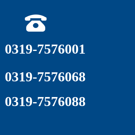
0319-7576001
0319-7576068
0319-7576088