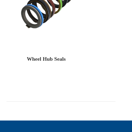
Wheel Hub Seals