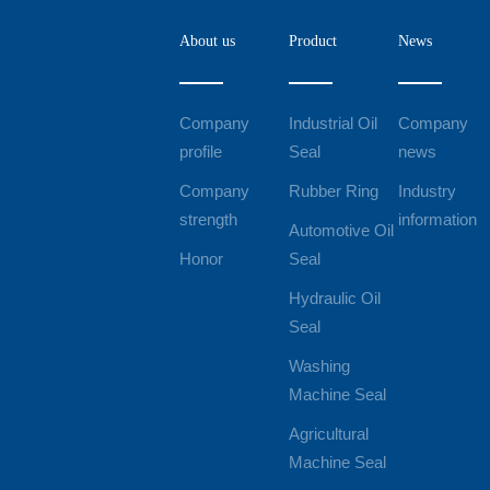
About us
Product
News
Company
Industrial Oil
Company
profile
Seal
news
Company
Rubber Ring
Industry
strength
information
Automotive Oil
Honor
Seal
Hydraulic Oil
Seal
Washing
Machine Seal
Agricultural
Machine Seal