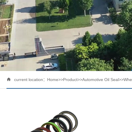

current location：
Home
>>
Product
>>
Automotive Oil Seal
>>
Whee