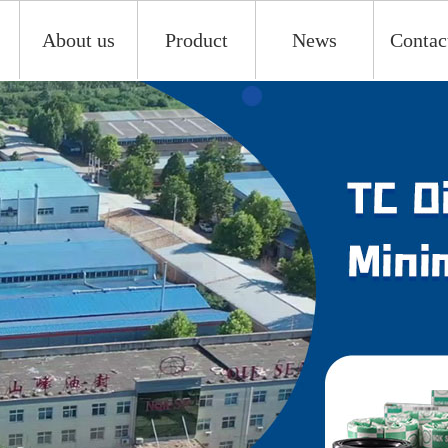
About us
Product
News
Contac