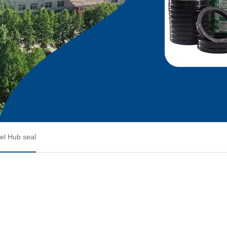
l Hub seal