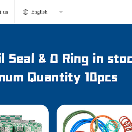
t us
English