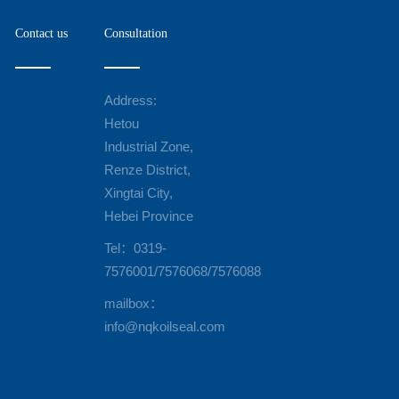
Contact us
Consultation
Address:
Hetou
Industrial Zone,
Renze District,
Xingtai City,
Hebei Province
Tel：0319-
7576001/7576068/7576088
mailbox：
info@nqkoilseal.com