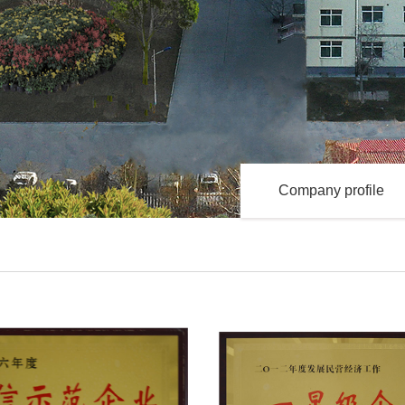
Company profile