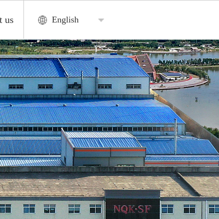
t us
English