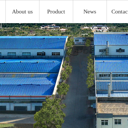
About us
Product
News
Contac