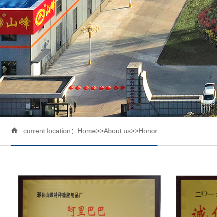

current location：
Home
>>
About us
>>
Honor