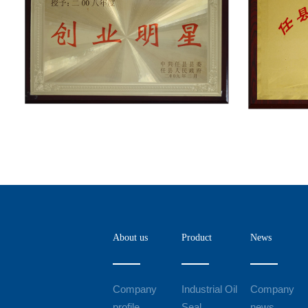
About us
Product
News
Company
Industrial Oil
Company
profile
Seal
news