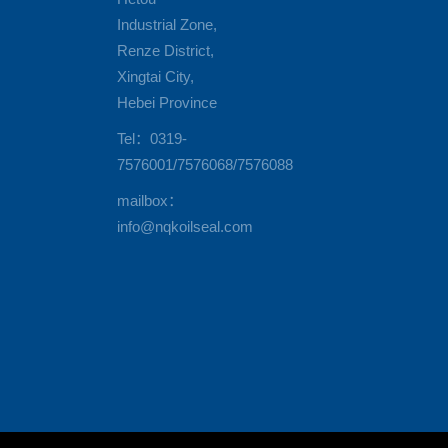
Industrial Zone,
Renze District,
Xingtai City,
Hebei Province
Tel：0319-
7576001/7576068/7576088
mailbox：
info@nqkoilseal.com