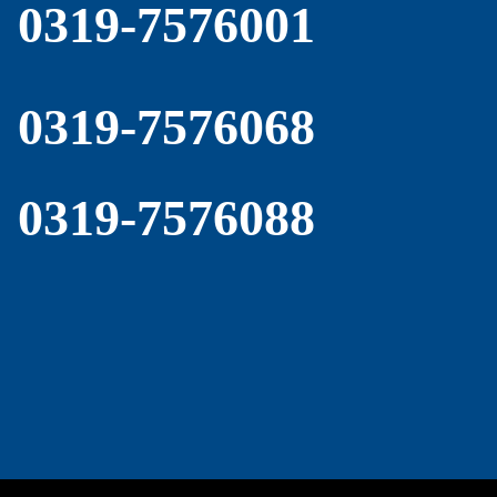
0319-7576001
0319-7576068
0319-7576088