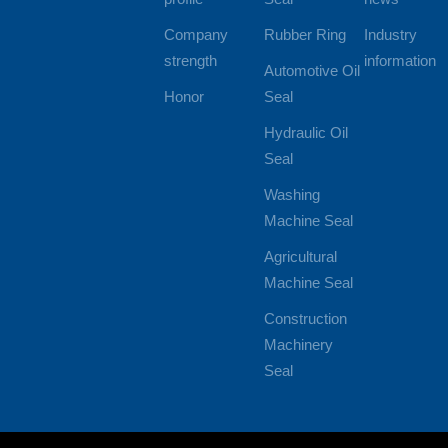
Company
Rubber Ring
Industry
strength
information
Automotive Oil
Honor
Seal
Hydraulic Oil
Seal
Washing
Machine Seal
Agricultural
Machine Seal
Construction
Machinery
Seal