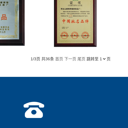
1/3页 共36条
首页
下一页
尾页
跳转至
页