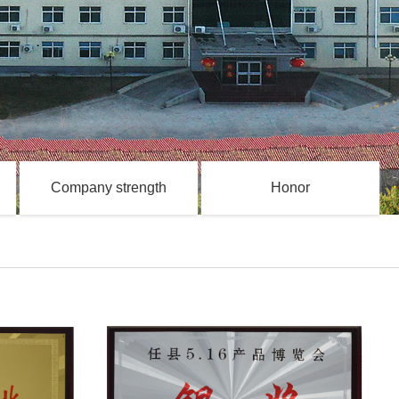
Company strength
Honor