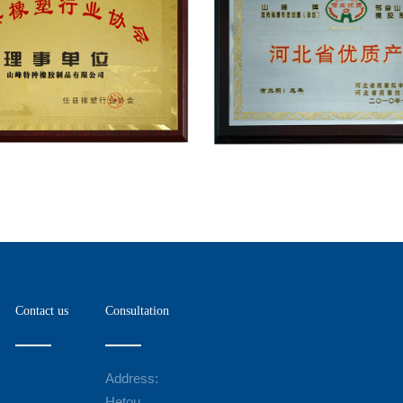
Contact us
Consultation
Address:
Hetou