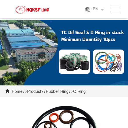
En
Home
>>
Product
>>
Rubber Ring
>>
O Ring
