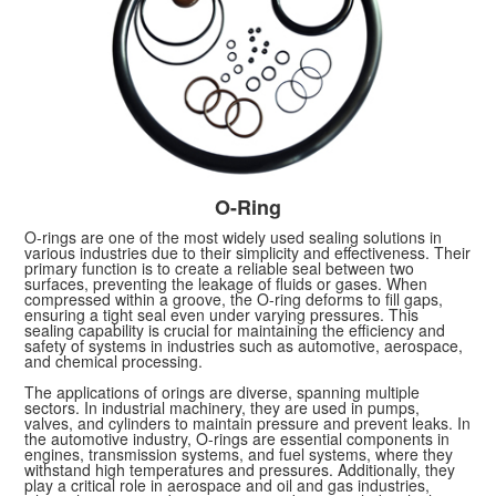
O-Ring
O-rings are one of the most widely used sealing solutions in
various industries due to their simplicity and effectiveness. Their
primary function is to create a reliable seal between two
surfaces, preventing the leakage of fluids or gases. When
compressed within a groove, the O-ring deforms to fill gaps,
ensuring a tight seal even under varying pressures. This
sealing capability is crucial for maintaining the efficiency and
safety of systems in industries such as automotive, aerospace,
and chemical processing.
The applications of orings are diverse, spanning multiple
sectors. In industrial machinery, they are used in pumps,
valves, and cylinders to maintain pressure and prevent leaks. In
the automotive industry, O-rings are essential components in
engines, transmission systems, and fuel systems, where they
withstand high temperatures and pressures. Additionally, they
play a critical role in aerospace and oil and gas industries,