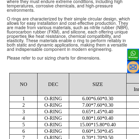
where they must endure extreme conditions, including high
temperatures, corrosive chemicals, and high-pressure
environments.
O rings are characterized by their simple circular design, which
allows for easy installation and cost-effective production. They
are made from various materials, such as nitrile rubber (NBR),
fluorocarbon rubber (FKM), and silicone, each offering unique
properties like heat resistance, chemical compatibility, and
elasticity. These materials enable o ring to perform reliably in
both static and dynamic applications, making them a versatile
and indispensable component in modern engineering.
Please refer to our sizing charts for dimensions.