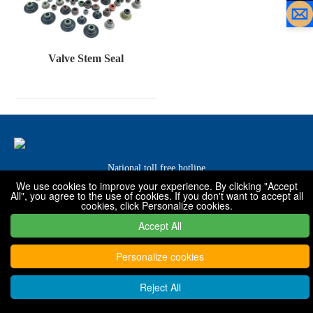
Valve Stem Seal
National toll free hotline
We use cookies to improve your experience. By clicking "Accept
0319-7576001 / 7576068 / 7576088
All", you agree to the use of cookies. If you don't want to accept all
cookies, click Personalize cookies.
Accept All
Copyright © 2022 - 2030 Xingtai Shanfeng special rubber products
Co., Ltd
Personalize cookies
Reject All