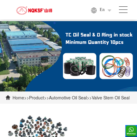
En
Home
>>
Product
>>
Automotive Oil Seal
>>
Valve Stem Oil Seal
