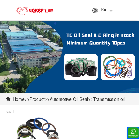
En
Home
>>
Product
>>
Automotive Oil Seal
>>
Transmission oil

seal