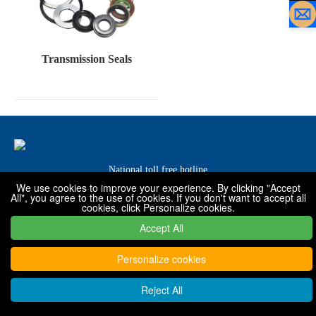
Transmission Seals
National toll free hotline
We use cookies to improve your experience. By clicking "Accept
0319-7576001 / 7576068 / 7576088
All", you agree to the use of cookies. If you don't want to accept all
cookies, click Personalize cookies.
Accept All
Copyright © 2022 - 2030 Xingtai Shanfeng special rubber products
Co., Ltd
Personalize cookies
Reject All