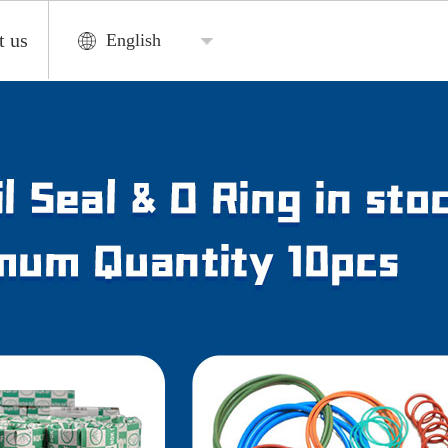
t us
English