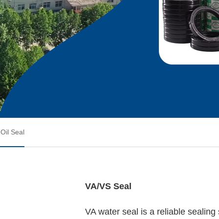
Oil Seal
VA/VS Seal
VA water seal is a reliable sealing 