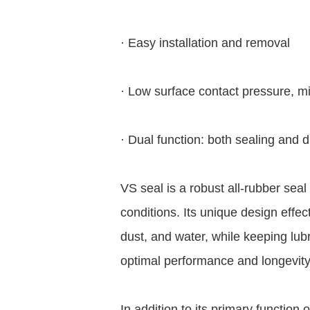
· Easy installation and removal
· Low surface contact pressure, mi
· Dual function: both sealing and 
VS seal is a robust all-rubber sea
conditions. Its unique design effec
dust, and water, while keeping lub
optimal performance and longevity
In addition to its primary function