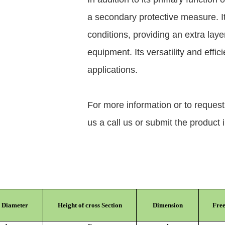
a secondary protective measure. It
conditions, providing an extra layer
equipment. Its versatility and effic
applications.
For more information or to reques
us a call us or submit the product 