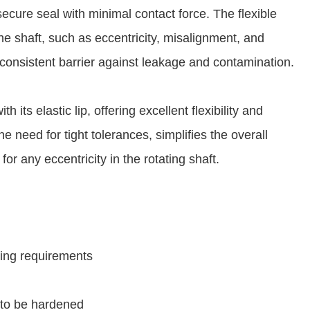
secure seal with minimal contact force. The flexible
 the shaft, such as eccentricity, misalignment, and
consistent barrier against leakage and contamination.
h its elastic lip, offering excellent flexibility and
e need for tight tolerances, simplifies the overall
r any eccentricity in the rotating shaft.
ssing requirements
 to be hardened