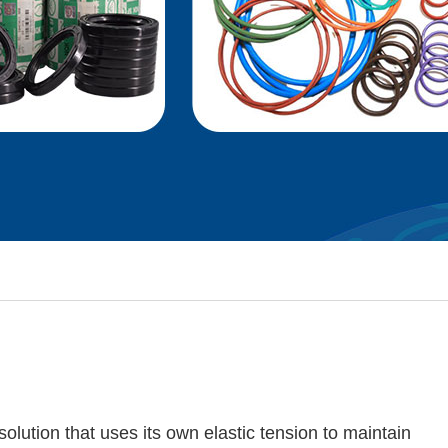
solution that uses its own elastic tension to maintain