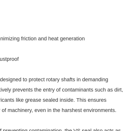
nimizing friction and heat generation
dustproof
l designed to protect rotary shafts in demanding
tively prevents the entry of contaminants such as dirt,
ricants like grease sealed inside. This ensures
 of machinery, even in the harshest environments.
 of preventing contamination, the VS seal also acts as