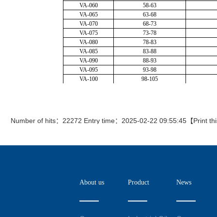
Number of hits：22272 Entry time：2025-02-22 09:55:45【
Print th
About us
Product
News