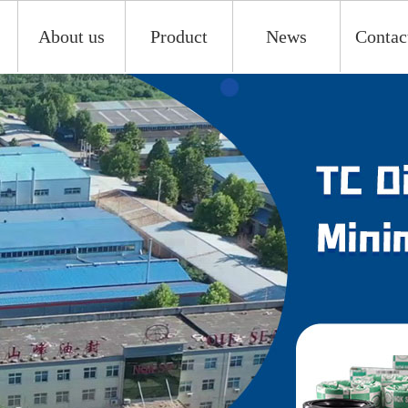
About us
Product
News
Contac