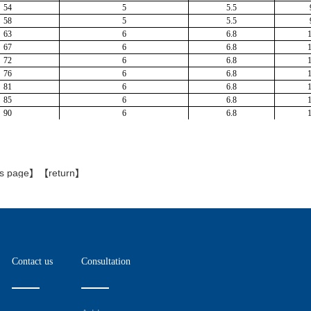
is page
】【
return
】
Contact us
Consultation