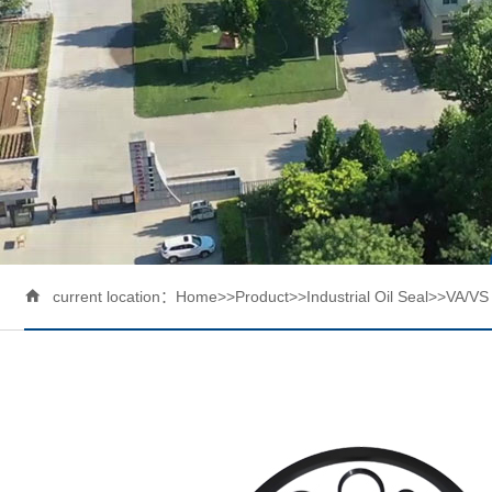

current location：
Home
>>
Product
>>
Industrial Oil Seal
>>
VA/VS 