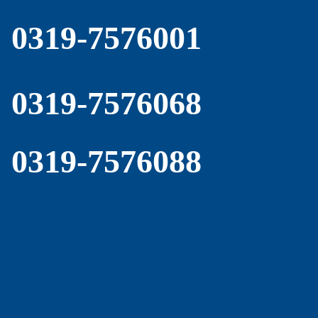
0319-7576001
0319-7576068
0319-7576088