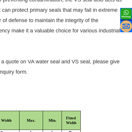
 can protect primary seals that may fail in extreme
 of defense to maintain the integrity of the
iency make it a valuable choice for various industrial
t a quote on VA water seal and VS seal, please give
inquiry form.