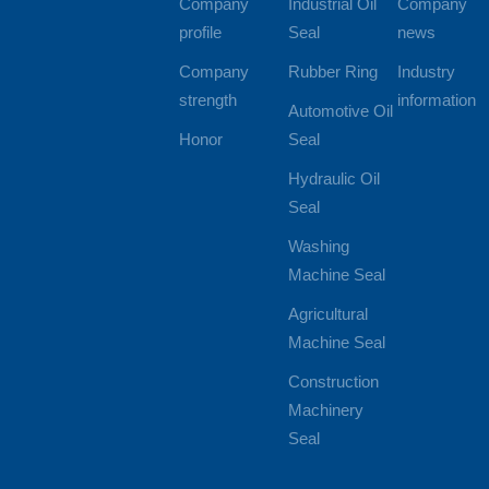
Company
Industrial Oil
Company
profile
Seal
news
Company
Rubber Ring
Industry
strength
information
Automotive Oil
Honor
Seal
Hydraulic Oil
Seal
Washing
Machine Seal
Agricultural
Machine Seal
Construction
Machinery
Seal