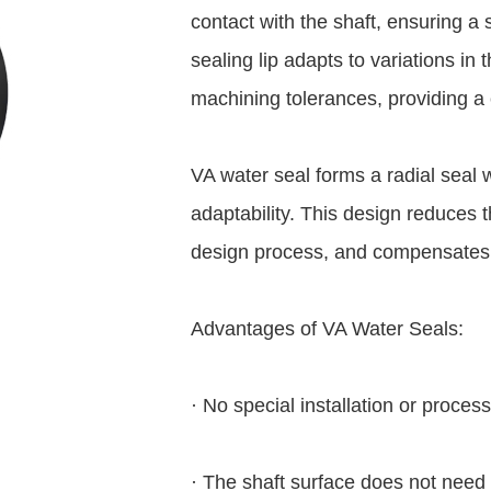
contact with the shaft, ensuring a 
sealing lip adapts to variations in
machining tolerances, providing a 
VA water seal forms a radial seal wit
adaptability. This design reduces th
design process, and compensates fo
Advantages of VA Water Seals:
· No special installation or proce
· The shaft surface does not need