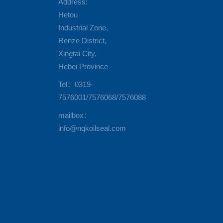
Address:
Hetou
Industrial Zone,
Renze District,
Xingtai City,
Hebei Province
Tel：0319-
7576001/7576068/7576088
mailbox：
info@nqkoilseal.com