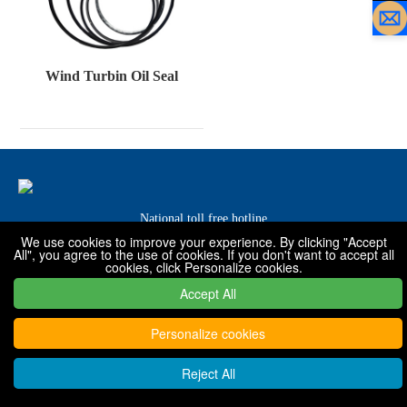
Wind Turbin Oil Seal
National toll free hotline
We use cookies to improve your experience. By clicking "Accept
0319-7576001 / 7576068 / 7576088
All", you agree to the use of cookies. If you don't want to accept all
cookies, click Personalize cookies.
Accept All
Copyright © 2022 - 2030 Xingtai Shanfeng special rubber products
Co., Ltd
Personalize cookies
Reject All