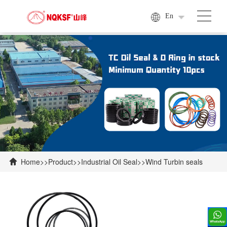
En
Home
>>
Product
>>
Industrial Oil Seal
>>
Wind Turbin seals
