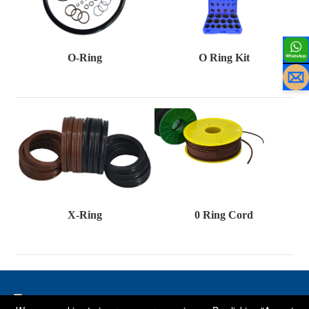
O-Ring
O Ring Kit
X-Ring
0 Ring Cord