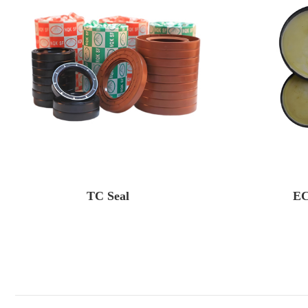
TC Seal
EC