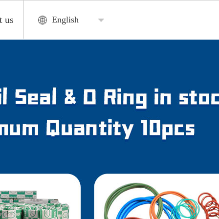
t us
English