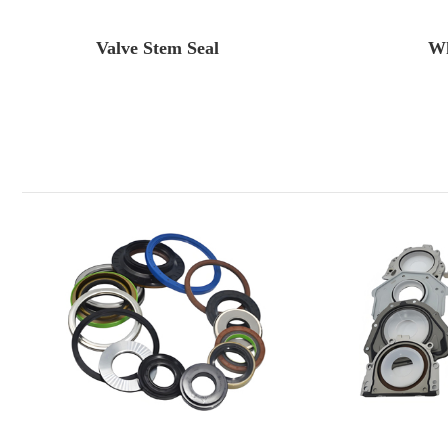
Valve Stem Seal
Wh