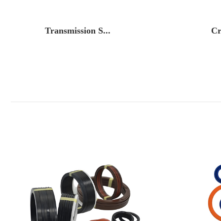
Transmission S...
Cr