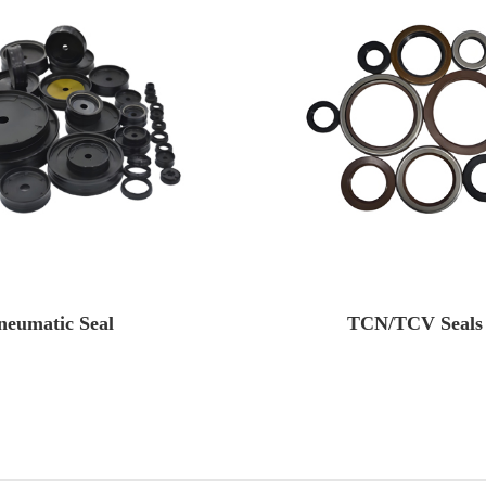
neumatic Seal
TCN/TCV Seals