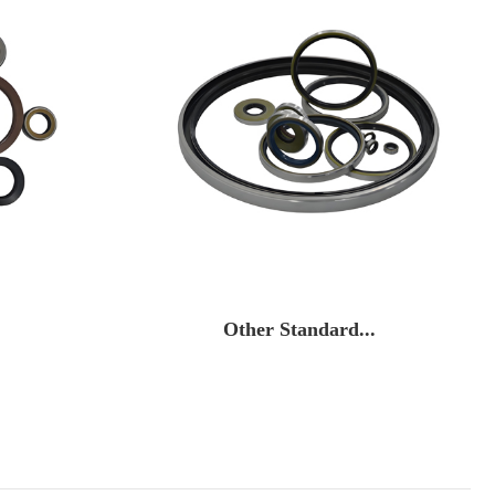
Other Standard...