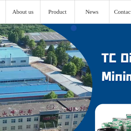
About us
Product
News
Contac