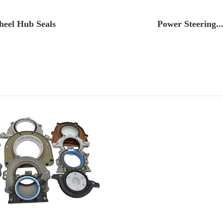
eel Hub Seals
Power Steering..