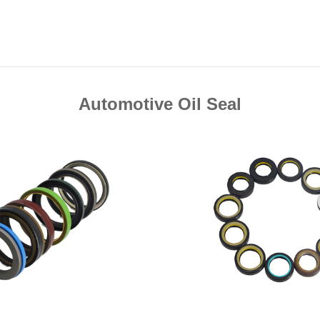
Automotive Oil Seal