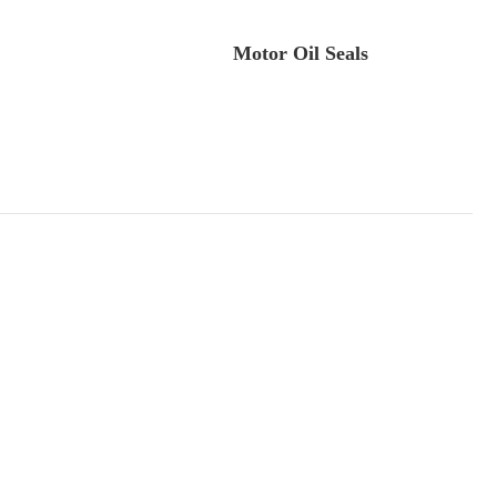
.
Motor Oil Seals