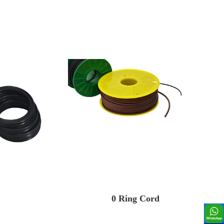
0 Ring Cord