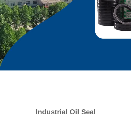
Industrial Oil Seal