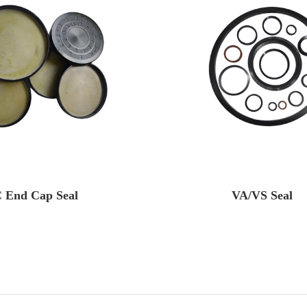
 End Cap Seal
VA/VS Seal