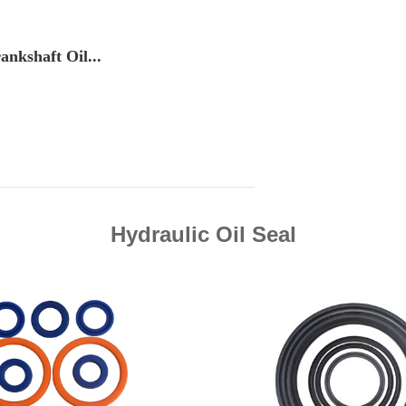
ankshaft Oil...
Hydraulic Oil Seal