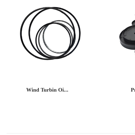
Wind Turbin Oi...
P