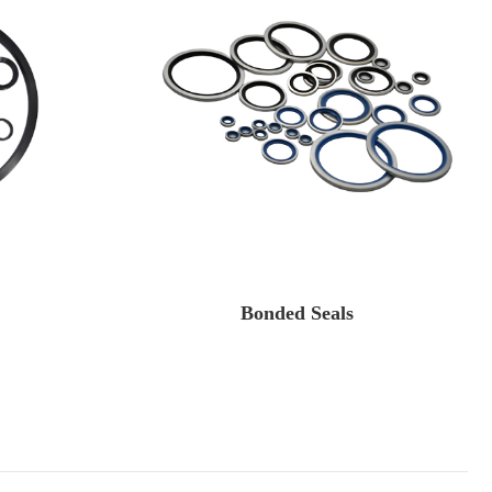
Bonded Seals