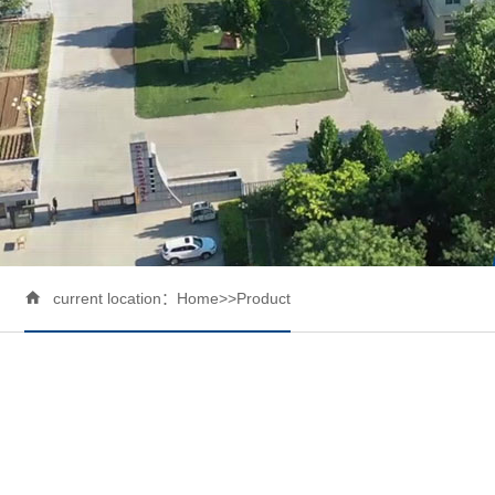

current location：
Home
>>
Product