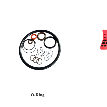
O-Ring