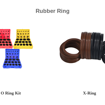
Rubber Ring
O Ring Kit
X-Ring