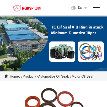
En
Home
>>
Product
>>
Automotive Oil Seal
>>
Motor Oil Seal
