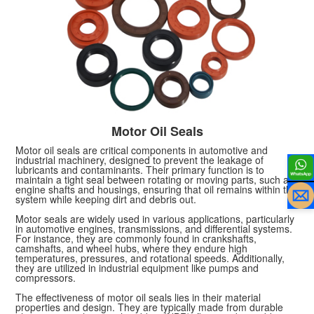
Motor Oil Seals
Motor oil seals are critical components in automotive and
industrial machinery, designed to prevent the leakage of
lubricants and contaminants. Their primary function is to
maintain a tight seal between rotating or moving parts, such as
engine shafts and housings, ensuring that oil remains within the
system while keeping dirt and debris out.
Motor seals are widely used in various applications, particularly
in automotive engines, transmissions, and differential systems.
For instance, they are commonly found in crankshafts,
camshafts, and wheel hubs, where they endure high
temperatures, pressures, and rotational speeds. Additionally,
they are utilized in industrial equipment like pumps and
compressors.
The effectiveness of motor oil seals lies in their material
properties and design. They are typically made from durable