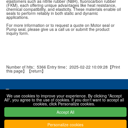
elastomers such as nitrile rubber (NBR), fluorocarbon rubber
(FKM), each offering unique advantages like heat resistance,
chemical compatibility, and elasticity. These materials enable oil
seals to perform reliably in both static and dynamic
applications.
For more information or to request a quote on Motor seal or
Pump seal, please give us a call us or submit the product
inquiry form.
Number of hits：5366 Entry time：2025-02-22 10:09:28【
Print
this page
】【
return
】
We use cookies to improve your experience. By clicking "Accept
All", you agree to the use of cookies. If you don't want to accept all
National toll free hotline
cookies, click Personalize cookies.
0319-7576001 / 7576068 / 7576088
Accept All
Personalize cookies