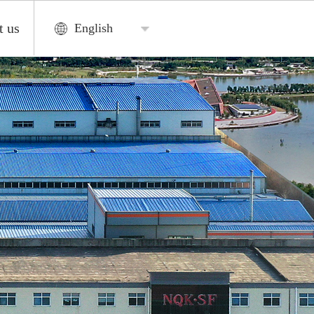
t us
English