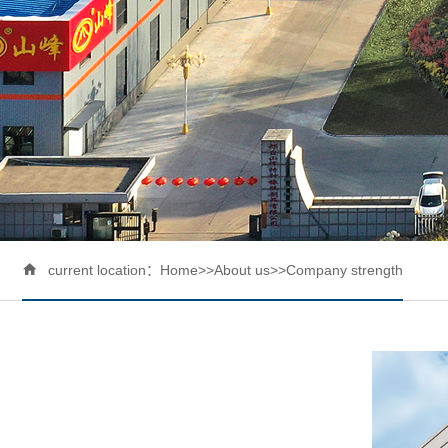

current location：
Home
>>
About us
>>
Company strength