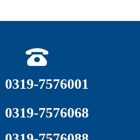
0319-7576001
0319-7576068
0319-7576088