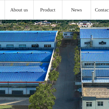
About us
Product
News
Contac