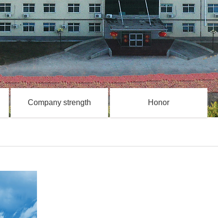
Company strength
Honor