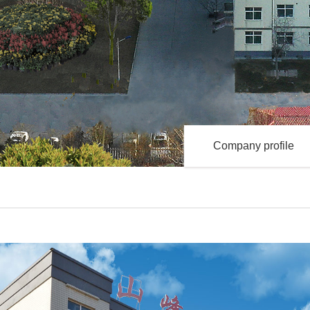
Company profile