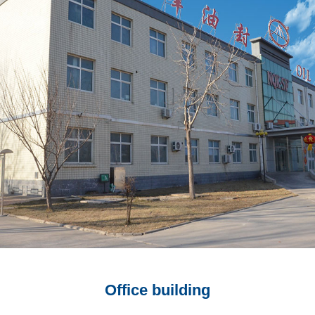
Office building