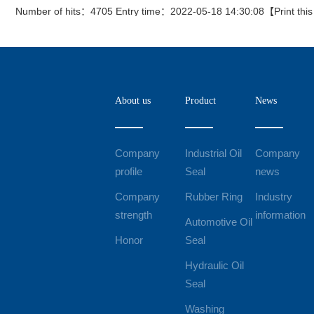
Number of hits：4705 Entry time：2022-05-18 14:30:08【
Print thi
About us
Product
News
Company
Industrial Oil
Company
profile
Seal
news
Company
Rubber Ring
Industry
strength
information
Automotive Oil
Honor
Seal
Hydraulic Oil
Seal
Washing