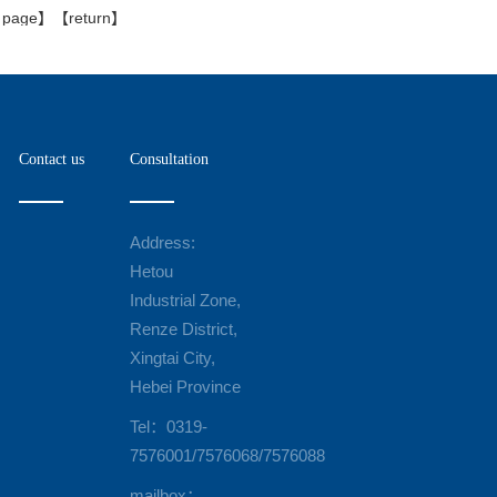
s page
】【
return
】
Contact us
Consultation
Address:
Hetou
Industrial Zone,
Renze District,
Xingtai City,
Hebei Province
Tel：0319-
7576001/7576068/7576088
mailbox：